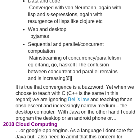
Data and code
Converged with von Neumann, again with
lisp and s-sepressions, again with
resurgence of lisps like clojure etc
Web and desktop
pyjamas
Sequential and parallel/concurrent
computation
Mainstreaming of concurrency/parallelism
eg erlang, go, haskell [The confusion
between concurrent and parallel remains
and is increasing[6]]
It is true that convergence is a buzzword. Yet when we
choose to teach with C (C++ is the same in this
regard),we are ignoring
Bell's law
and teaching for an
obsolescent and increasingly narrow medium – the
desktop computer. With Java on the other hand I could
program the desktop or an android phone or…
2010 Cloud Computing
…or google-app engine. As a language I dont care for
Java but I also need to admit that this concern for