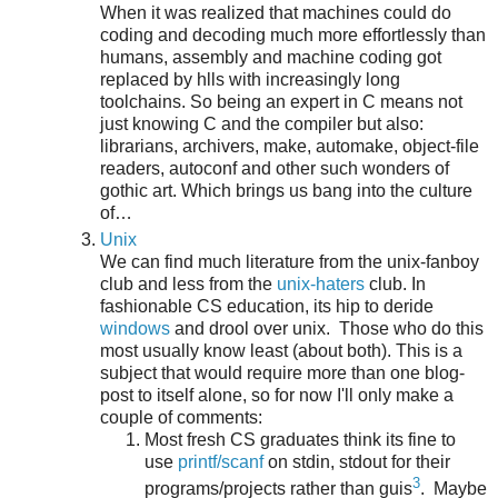
When it was realized that machines could do
coding and decoding much more effortlessly than
humans, assembly and machine coding got
replaced by hlls with increasingly long
toolchains. So being an expert in C means not
just knowing C and the compiler but also:
librarians, archivers, make, automake, object-file
readers, autoconf and other such wonders of
gothic art. Which brings us bang into the culture
of…
Unix
We can find much literature from the unix-fanboy
club and less from the
unix-haters
club. In
fashionable CS education, its hip to deride
windows
and drool over unix. Those who do this
most usually know least (about both). This is a
subject that would require more than one blog-
post to itself alone, so for now I'll only make a
couple of comments:
Most fresh CS graduates think its fine to
use
printf/scanf
on stdin, stdout for their
3
programs/projects rather than guis
. Maybe