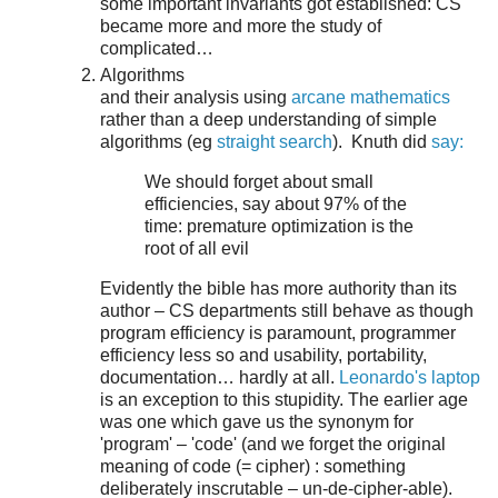
some important invariants got established: CS
became more and more the study of
complicated…
Algorithms
and their analysis using
arcane mathematics
rather than a deep understanding of simple
algorithms (eg
straight search
). Knuth did
say:
We should forget about small
efficiencies, say about 97% of the
time: premature optimization is the
root of all evil
Evidently the bible has more authority than its
author – CS departments still behave as though
program efficiency is paramount, programmer
efficiency less so and usability, portability,
documentation… hardly at all.
Leonardo's laptop
is an exception to this stupidity. The earlier age
was one which gave us the synonym for
'program' – 'code' (and we forget the original
meaning of code (= cipher) : something
deliberately inscrutable – un-de-cipher-able).