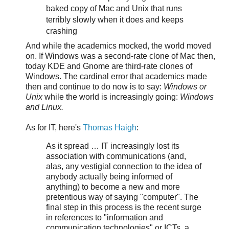
baked copy of Mac and Unix that runs
terribly slowly when it does and keeps
crashing
And while the academics mocked, the world moved
on. If Windows was a second-rate clone of Mac then,
today KDE and Gnome are third-rate clones of
Windows. The cardinal error that academics made
then and continue to do now is to say:
Windows or
Unix
while the world is increasingly going:
Windows
and Linux.
As for IT, here's
Thomas Haigh
:
As it spread … IT increasingly lost its
association with communications (and,
alas, any vestigial connection to the idea of
anybody actually being informed of
anything) to become a new and more
pretentious way of saying "computer". The
final step in this process is the recent surge
in references to "information and
communication technologies" or ICTs, a