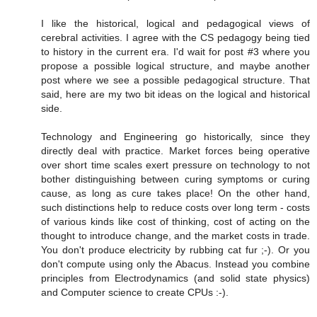
I like the historical, logical and pedagogical views of
cerebral activities. I agree with the CS pedagogy being tied
to history in the current era. I'd wait for post #3 where you
propose a possible logical structure, and maybe another
post where we see a possible pedagogical structure. That
said, here are my two bit ideas on the logical and historical
side.
Technology and Engineering go historically, since they
directly deal with practice. Market forces being operative
over short time scales exert pressure on technology to not
bother distinguishing between curing symptoms or curing
cause, as long as cure takes place! On the other hand,
such distinctions help to reduce costs over long term - costs
of various kinds like cost of thinking, cost of acting on the
thought to introduce change, and the market costs in trade.
You don't produce electricity by rubbing cat fur ;-). Or you
don't compute using only the Abacus. Instead you combine
principles from Electrodynamics (and solid state physics)
and Computer science to create CPUs :-).