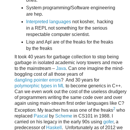
ones.
System programming/Software engineering
are hep.
Interpreted languages
not kosher, hacking
in a REPL not something for the serious
respectable computer scientist.
Lisp and Apl are of the freaks for the freaks
by the freaks
It took 40 years for garbage collection to stop being
garbage in isolated academic ivory towers and move
to the mainstream –
Java
. Can one imagine the mind-
boggling cost of all those years of
dangling pointer errors
? And 30 years for
polymorphic types in ML
to become generics in C++.
Can we even work out the cost of the useless drudgery
of programmers writing the same code over and over
again using main-stream first order languages like C?
2
Exception: My teacher hvs was one of the freaks
who
replaced
Pascal
by
Scheme
in CS101 in 1988. I
carried on his legacy in the early 90s using
gofer
, a
predecessor of
Haskell
. Unfortunately as of 2012 we