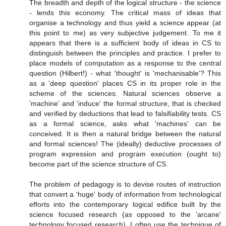
The breadth and depth of the logical structure - the science
- lends this economy. The critical mass of ideas that
organise a technology and thus yield a science appear (at
this point to me) as very subjective judgement. To me it
appears that there is a sufficient body of ideas in CS to
distinguish between the principles and practice. I prefer to
place models of computation as a response to the central
question (Hilbert!) - what 'thought' is 'mechanisable'? This
as a 'deep question' places CS in its proper role in the
scheme of the sciences. Natural sciences observe a
'machine' and 'induce' the formal structure, that is checked
and verified by deductions that lead to falsifiability tests. CS
as a formal science, asks what 'machines' can be
conceived. It is then a natural bridge between the natural
and formal sciences! The (ideally) deductive processes of
program expression and program execution (ought to)
become part of the science structure of CS.
The problem of pedagogy is to devise routes of instruction
that convert a 'huge' body of information from technological
efforts into the contemporary logical edifice built by the
science focused research (as opposed to the 'arcane'
technology focused research). I often use the technique of