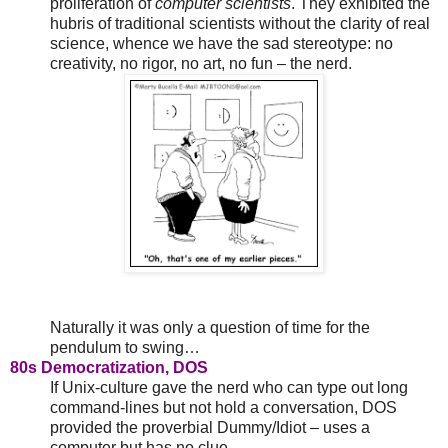
proliferation of
computer scientists
. They exhibited the
hubris of traditional scientists without the clarity of real
science, whence we have the sad stereotype: no
creativity, no rigor, no art, no fun – the nerd.
Naturally it was only a question of time for the
pendulum to swing…
80s Democratization, DOS
If Unix-culture gave the nerd who can type out long
command-lines but not hold a conversation, DOS
provided the proverbial Dummy/Idiot – uses a
computer but has no clue.