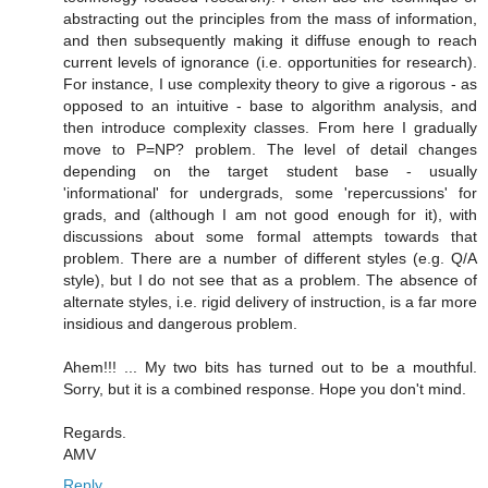
abstracting out the principles from the mass of information,
and then subsequently making it diffuse enough to reach
current levels of ignorance (i.e. opportunities for research).
For instance, I use complexity theory to give a rigorous - as
opposed to an intuitive - base to algorithm analysis, and
then introduce complexity classes. From here I gradually
move to P=NP? problem. The level of detail changes
depending on the target student base - usually
'informational' for undergrads, some 'repercussions' for
grads, and (although I am not good enough for it), with
discussions about some formal attempts towards that
problem. There are a number of different styles (e.g. Q/A
style), but I do not see that as a problem. The absence of
alternate styles, i.e. rigid delivery of instruction, is a far more
insidious and dangerous problem.
Ahem!!! ... My two bits has turned out to be a mouthful.
Sorry, but it is a combined response. Hope you don't mind.
Regards.
AMV
Reply