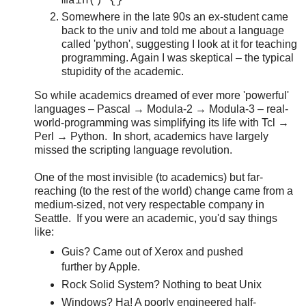
main() {}
Somewhere in the late 90s an ex-student came
back to the univ and told me about a language
called 'python', suggesting I look at it for teaching
programming. Again I was skeptical – the typical
stupidity of the academic.
So while academics dreamed of ever more 'powerful'
languages – Pascal → Modula-2 → Modula-3 – real-
world-programming was simplifying its life with Tcl →
Perl → Python. In short, academics have largely
missed the scripting language revolution.
One of the most invisible (to academics) but far-
reaching (to the rest of the world) change came from a
medium-sized, not very respectable company in
Seattle. If you were an academic, you'd say things
like:
Guis? Came out of Xerox and pushed
further by Apple.
Rock Solid System? Nothing to beat Unix
Windows? Ha! A poorly engineered half-