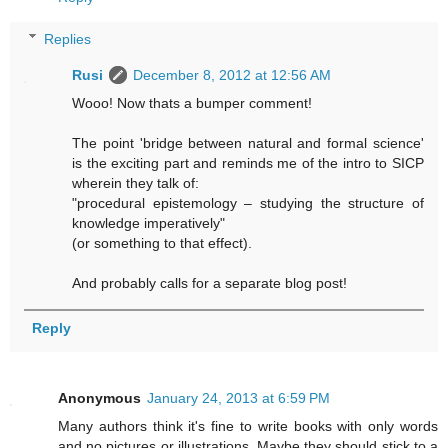
Replies
Rusi
December 8, 2012 at 12:56 AM
Wooo! Now thats a bumper comment!
The point 'bridge between natural and formal science'
is the exciting part and reminds me of the intro to SICP
wherein they talk of:
"procedural epistemology – studying the structure of
knowledge imperatively"
(or something to that effect).
And probably calls for a separate blog post!
Reply
Anonymous
January 24, 2013 at 6:59 PM
Many authors think it's fine to write books with only words
and no pictures or illustrations. Maybe they should stick to a