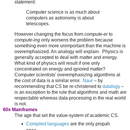
statement:
Computer science is as much about
computers as astronomy is about
telescopes.
However changing the focus from
compute-er
to
compute-ing
only worsens the problem because
something even more unimportant than the machine is
overemphasized. An analogy will explain. Physics is
generally accepted to deal with matter and energy.
What kind of physics will result if one only
concentrated on energy and ignored matter?
Computer scientists' overemphasizing algorithms at
the cost of data is a similar error.
Naur
– by
recommending that CS be re-christened to
datalogy
–
is an exception to the rule that algorithms and math are
respectable whereas data-processing in the real world
is not.
60s Mainframes
The age that set the value-system of academic CS.
Compiled languages
are the only propah