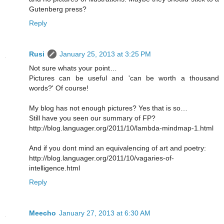
Gutenberg press?
Reply
Rusi
January 25, 2013 at 3:25 PM
Not sure whats your point…
Pictures can be useful and 'can be worth a thousand
words?' Of course!
My blog has not enough pictures? Yes that is so…
Still have you seen our summary of FP?
http://blog.languager.org/2011/10/lambda-mindmap-1.html
And if you dont mind an equivalencing of art and poetry:
http://blog.languager.org/2011/10/vagaries-of-
intelligence.html
Reply
Meecho
January 27, 2013 at 6:30 AM