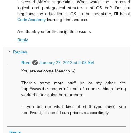
I second AMV's suggestion. What would the proposed
logical and pedagogical structures of CS be? I'm just
beginning my education in CS. In the meantime, I'll be at
Code Academy
learning html and css.
And thank you for the insightful lessons.
Reply
Replies
Rusi
January 27, 2013 at 9:08 AM
You are welcome Meecho :-)
There's some more stuff up at my other site
http://www.the-magus.in/ and of course things being
worked at for going here or there.
If you tell me what kind of stuff (you think) you
need/want, I'll see if I can prioritize accordingly
Reply