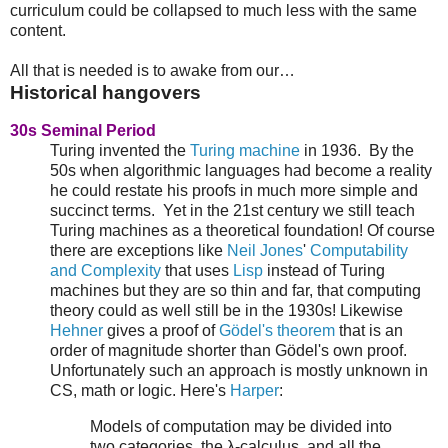
curriculum could be collapsed to much less with the same
content.
All that is needed is to awake from our…
Historical hangovers
30s Seminal Period
Turing invented the
Turing machine
in 1936. By the
50s when algorithmic languages had become a reality
he could restate his proofs in much more simple and
succinct terms. Yet in the 21st century we still teach
Turing machines as a theoretical foundation! Of course
there are exceptions like
Neil Jones
'
Computability
and Complexity
that uses
Lisp
instead of Turing
machines but they are so thin and far, that computing
theory could as well still be in the 1930s! Likewise
Hehner
gives a proof of
Gödel's theorem
that is an
order of magnitude shorter than Gödel's own proof.
Unfortunately such an approach is mostly unknown in
CS, math or logic. Here's
Harper
:
Models of computation may be divided into
two categories, the λ-calculus, and all the