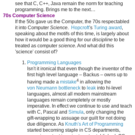
see that C, C++, Java remain the norm for teaching
programming. Brings me to the next…
70s Computer Science
If the 50s gave us the Computer, the 70s respectabled
it into Computer
Science
.
Hopcroft
's
Turing award
,
speaking about the motifs of this time, is largely about
how it would be a good thing for our
discipline
to be
treated as computer
science
. And what did this
'science' consist of?
Programming Languages
Isn't it ironical that even though the inventor of the
first high level language – Backus – owns up to
4
having made a
mistake
in allowing the
von Neumann bottleneck
to
leak
into hi-level
languages, almost all modern mainstream
languages remain completely or mostly
imperative. In effect we continue to use and teach
with C, Pascal and
Simula
, only changing the
gift-wrapping to assuage our guilt for not doing
due diligence. As
Knuth's Art of Programming
started becoming staple in CS departments,