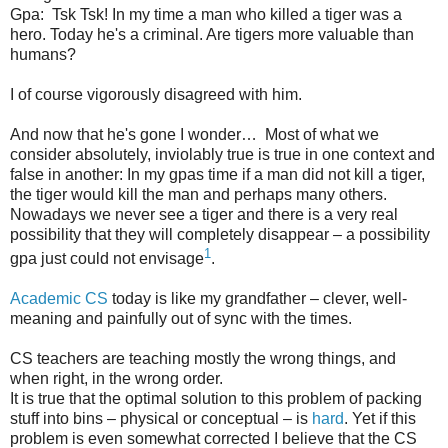
Gpa: Tsk Tsk! In my time a man who killed a tiger was a
hero. Today he's a criminal. Are tigers more valuable than
humans?
I of course vigorously disagreed with him.
And now that he's gone I wonder… Most of what we
consider absolutely, inviolably true is true in one context and
false in another: In my gpas time if a man did not kill a tiger,
the tiger would kill the man and perhaps many others.
Nowadays we never see a tiger and there is a very real
possibility that they will completely disappear – a possibility
1
gpa just could not envisage
.
Academic CS
today is like my grandfather – clever, well-
meaning and painfully out of sync with the times.
CS teachers are teaching mostly the wrong things, and
when right, in the wrong order.
It is true that the optimal solution to this problem of packing
stuff into bins – physical or conceptual – is
hard
. Yet if this
problem is even somewhat corrected I believe that the CS