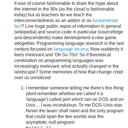
It was of course fashionable to blare the hype about
the internet in the 90s (as the cloud is fashionable
today) but as teachers do we teach the
interconnectedness as an addon or as
fundamental
fact
? Live huge public repos of information in general
(wikipedia) and source-code in particular (sourceforge
and descendents) make development a new game
altogether. Programming language research in the last
century focused on
language arcana
; Now suddenly it
feels irrelevant and 'Oh So 70s!' So if theoretical
cerebration on programming languages was
increasingly irrelevant, what actually changed in the
landscape? Some memories of how that change crept
over us unnoticed:
I remember someone telling me there's this thing
(dont remember whether we called it a
'language') called perl which ran on DOS and on
Unix… I was incredulous: To me DOS-Unix was
Never the twain shall meet
and the only program
that could span the two worlds was the
asymptotic null program: