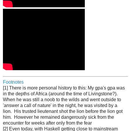
Footnotes
[1] There is more personal history to this: My gpa's gpa was
in the depths of Africa (around the time of Livingstone?).
When he was still a noob to the wilds and went outside to
'answer a call of nature' in the night, he was visited by a
lion. His trusted lieutenant shot the lion before the lion got
him. However he remained dangerously sick from the
encounter for weeks after only from the fear
[2] Even today, with Haskell getting close to mainstream