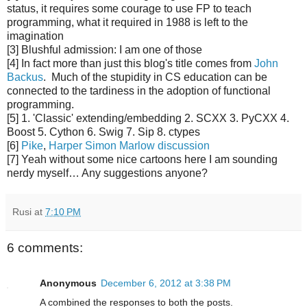
status, it requires some courage to use FP to teach
programming, what it required in 1988 is left to the
imagination
[3] Blushful admission: I am one of those
[4] In fact more than just this blog's title comes from
John
Backus
. Much of the stupidity in CS education can be
connected to the tardiness in the adoption of functional
programming.
[5] 1. 'Classic' extending/embedding 2. SCXX 3. PyCXX 4.
Boost 5. Cython 6. Swig 7. Sip 8. ctypes
[6]
Pike
,
Harper
Simon Marlow
discussion
[7] Yeah without some nice cartoons here I am sounding
nerdy myself… Any suggestions anyone?
Rusi
at
7:10 PM
6 comments:
Anonymous
December 6, 2012 at 3:38 PM
A combined the responses to both the posts.