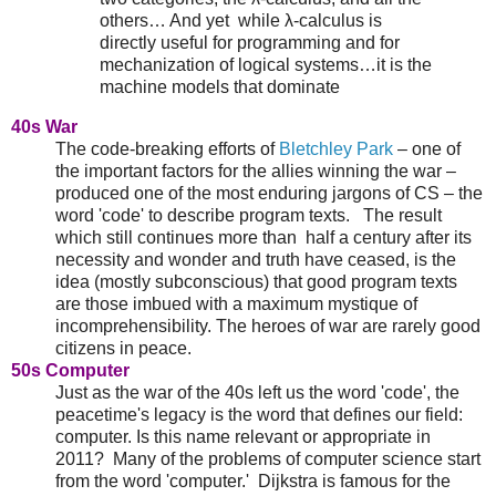
others… And yet while λ-calculus is
directly useful for programming and for
mechanization of logical systems…it is the
machine models that dominate
40s War
The code-breaking efforts of
Bletchley Park
– one of
the important factors for the allies winning the war –
produced one of the most enduring jargons of CS – the
word 'code' to describe program texts. The result
which still continues more than half a century after its
necessity and wonder and truth have ceased, is the
idea (mostly subconscious) that good program texts
are those imbued with a maximum mystique of
incomprehensibility. The heroes of war are rarely good
citizens in peace.
50s Computer
Just as the war of the 40s left us the word 'code', the
peacetime's legacy is the word that defines our field:
computer. Is this name relevant or appropriate in
2011? Many of the problems of computer science start
from the word 'computer.' Dijkstra is famous for the