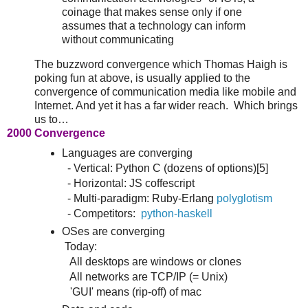
coinage that makes sense only if one
assumes that a technology can inform
without communicating
The buzzword convergence which Thomas Haigh is
poking fun at above, is usually applied to the
convergence of communication media like mobile and
Internet. And yet it has a far wider reach. Which brings
us to…
2000 Convergence
Languages are converging
- Vertical: Python C (dozens of options)[5]
- Horizontal: JS coffescript
- Multi-paradigm: Ruby-Erlang
polyglotism
- Competitors:
python-haskell
OSes are converging
Today:
All desktops are windows or clones
All networks are TCP/IP (= Unix)
'GUI' means (rip-off) of mac