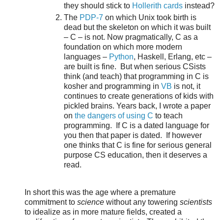
they should stick to
Hollerith cards
instead?
The
PDP-7
on which Unix took birth is
dead but the skeleton on which it was built
– C – is not. Now pragmatically, C as a
foundation on which more modern
languages –
Python
, Haskell, Erlang, etc –
are built is fine. But when serious CSists
think (and teach) that programming in C is
kosher and programming in
VB
is not, it
continues to create generations of kids with
pickled brains. Years back, I wrote a paper
on
the dangers of using C
to teach
programming. If C is a dated language for
you then that paper is dated. If however
one thinks that C is fine for serious general
purpose CS education, then it deserves a
read.
In short this was the age where a premature
commitment to
science
without any towering
scientists
to idealize as in more mature fields, created a