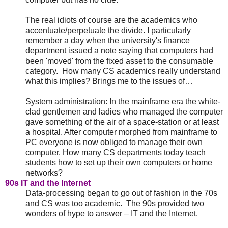
The real idiots of course are the academics who
accentuate/perpetuate the divide. I particularly
remember a day when the university's finance
department issued a note saying that computers had
been 'moved' from the fixed asset to the consumable
category. How many CS academics really understand
what this implies? Brings me to the issues of…
System administration: In the mainframe era the white-
clad gentlemen and ladies who managed the computer
gave something of the air of a space-station or at least
a hospital. After computer morphed from mainframe to
PC everyone is now obliged to manage their own
computer. How many CS departments today teach
students how to set up their own computers or home
networks?
90s IT and the Internet
Data-processing began to go out of fashion in the 70s
and CS was too academic. The 90s provided two
wonders of hype to answer – IT and the Internet.