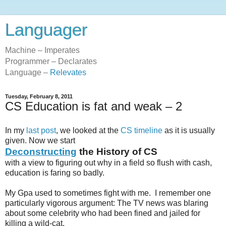
Languager
Machine – Imperates
Programmer – Declarates
Language –
Relevates
Tuesday, February 8, 2011
CS Education is fat and weak – 2
In my
last post
, we looked at the
CS timeline
as it is usually
given. Now we start
Deconstructing
the History of CS
with a view to figuring out why in a field so flush with cash,
education is faring so badly.
My Gpa used to sometimes fight with me. I remember one
particularly vigorous argument: The TV news was blaring
about some celebrity who had been fined and jailed for
killing a wild-cat.