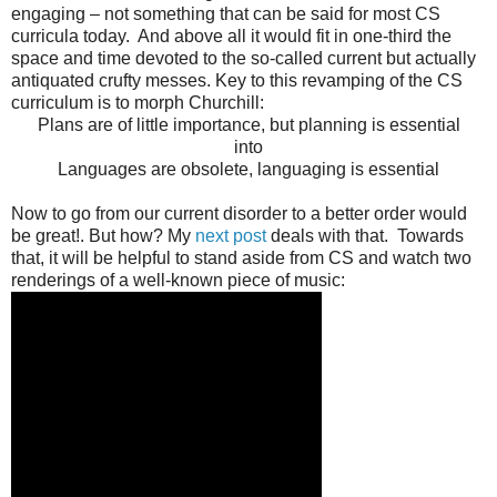
engaging – not something that can be said for most CS
curricula today. And above all it would fit in one-third the
space and time devoted to the so-called current but actually
antiquated crufty messes. Key to this revamping of the CS
curriculum is to morph Churchill:
Plans are of little importance, but planning is essential
into
Languages are obsolete, languaging is essential
Now to go from our current disorder to a better order would
be great!. But how? My
next post
deals with that. Towards
that, it will be helpful to stand aside from CS and watch two
renderings of a well-known piece of music: