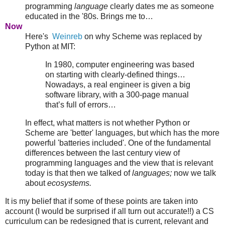
programming
language
clearly dates me as someone
educated in the '80s.
Brings me to…
Now
Here's
Weinreb
on why Scheme was replaced by
Python at MIT:
In 1980, computer engineering was based
on starting with clearly-defined things…
Nowadays, a real engineer is given a big
software library, with a 300-page manual
that’s full of errors…
In effect, what matters is not whether Python or
Scheme are 'better' languages, but which has the more
powerful 'batteries included'. One of the fundamental
differences between the last century view of
programming languages and the view that is relevant
today is that then we talked of
languages;
now we talk
about
ecosystems.
It is my belief that if some of these points are taken into
account (I would be surprised if all turn out accurate!!) a CS
curriculum can be redesigned that is current, relevant and