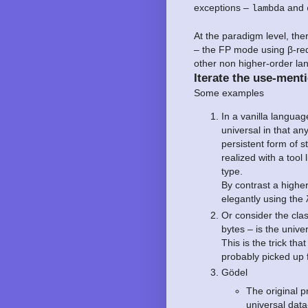
exceptions –
and
lambda
At the paradigm level, th
– the FP mode using β-red
other non higher-order la
Iterate the use-menti
Some examples
In a vanilla language
universal in that any
persistent form of 
realized with a tool 
type.
By contrast a highe
elegantly using the
Or consider the cl
bytes – is the unive
This is the trick t
probably picked up
Gödel
The original p
universal data