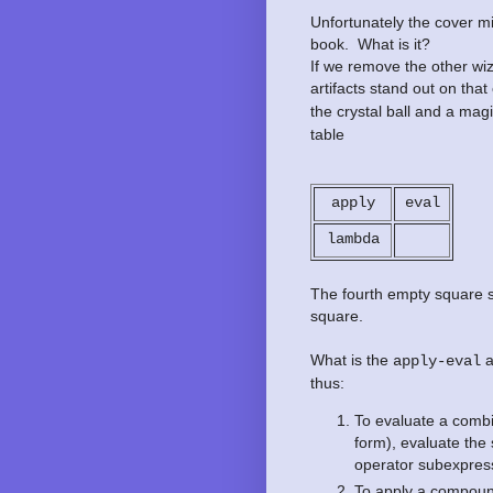
Unfortunately the cover m
book. What is it?
If we remove the other wiz
artifacts stand out on tha
the crystal ball and a magi
table
apply
eval
lambda
The fourth empty square see
square.
What is the
a
apply-eval
thus:
To evaluate a combi
form), evaluate the
operator subexpress
To apply a compoun