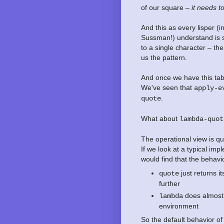
of our square –
it needs t
And this as every lisper (
Sussman!) understand is so
to a single character – th
us the pattern.
And once we have this tab
We've seen that
apply-e
.
quote
What about
lambda-quot
The operational view is qui
If we look at a typical im
would find that the behavi
just returns i
quote
further
does almost t
lambda
environment
So the default behavior of