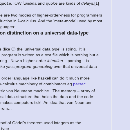
. IOW
and
are kinds of
delay
s.[1]
quote
lambda
quote
ere are two modes of higher-order-ness for programmers
uction in λ-calculus. And the 'meta-mode' used by most
nguages:
on distinction on a universal data-type
 (like C) the 'universal data type' is string. It is
 program is written as a text file which is nothing but a
string. Now a higher-order
intention
– parsing – is
like yacc
program-generating
over that universal data-
r order language like haskell can do it much more
 λ-calculus machinery of combinators eg
parsec
.
assic von Neumann machine. The memory – array of
rsal data-structure that holds the data and the code.
hat makes computers tick! An idea that von Neumann
 from…
roof of Gödel's theorem used integers as the
-type