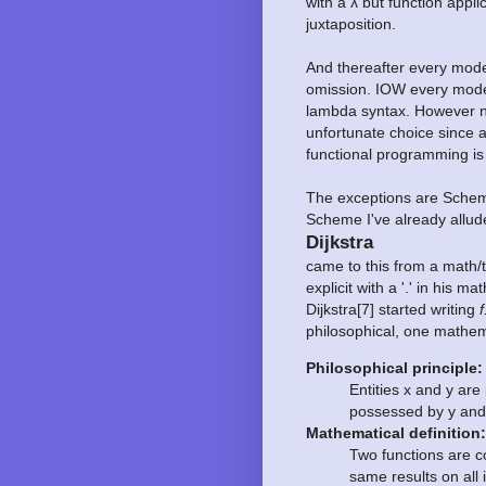
with a λ but function appli
juxtaposition.
And thereafter every mode
omission. IOW every mode
lambda syntax. However n
unfortunate choice since a
functional programming is
The exceptions are Scheme
Scheme I've already allud
Dijkstra
came to this from a math/
explicit with a '.' in his
Dijkstra[7] started writing
f
philosophical, one mathema
Philosophical principle:
Entities x and y are
possessed by y and
Mathematical definition:
Two functions are co
same results on all 