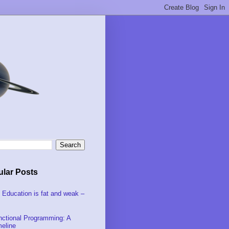
lar Posts
 Education is fat and weak –
nctional Programming: A
meline