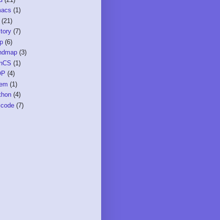
acs
(1)
(21)
tory
(7)
sp
(6)
ndmap
(3)
nCS
(1)
OP
(4)
em
(1)
thon
(4)
icode
(7)