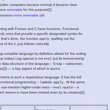
(after computers became normal) it became clear
 more
amenable
for this purpose[2].
pressions
more amenable still
rting with Fortran and C have functions. Functional
nly ones that provide
a specific designated syntax for
that's done, the function
, spelling out the
apply
 of the λ, just follows naturally.
g-complete language by definition allows for the writing
at makes Lisp special is not
but its homoiconicity
eval
tive data-structure of the language – S-exp – subsumes
ax[3] — a key aspect of which is
.
quote
eme is such a stupendous language. It has the full
f functional programming –
. At the same
lambda-apply
nt use-mention higher-order-ness –
– a
eval-quote
ch seems to have been missed even by its creators[4].