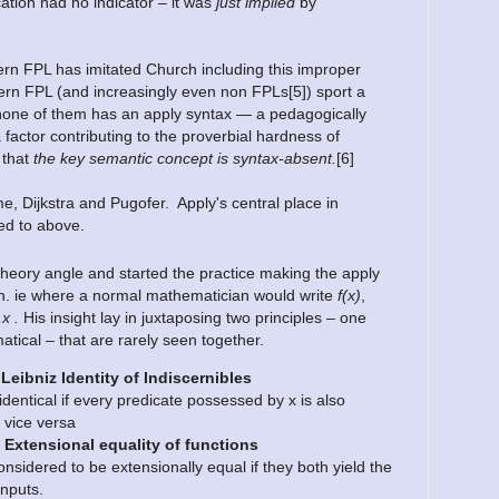
cation had no indicator – it was
just implied
by
rn FPL has imitated Church including this improper
rn FPL (and increasingly even non FPLs[5]) sport a
one of them has an apply syntax — a pedagogically
 factor contributing to the proverbial hardness of
 that
the key semantic concept is syntax-absent.
[6]
, Dijkstra and Pugofer. Apply's central place in
ed to above.
theory angle and started the practice making the apply
 math. ie where a normal mathematician would write
f(x)
,
.x .
His insight lay in juxtaposing two principles – one
tical – that are rarely seen together.
 Leibniz Identity of Indiscernibles
 identical if every predicate possessed by x is also
 vice versa
 Extensional equality of functions
nsidered to be extensionally equal if they both yield the
inputs.