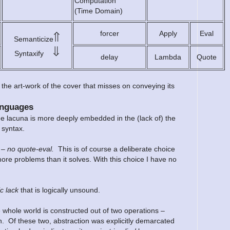
Computation
(Time Domain)
forcer
Apply
Eval
⇑
Semanticize
⇓
Syntaxify
delay
Lambda
Quote
the art-work of the cover that misses on conveying its
anguages
the lacuna is more deeply embedded in the (lack of) the
 syntax.
r –
no quote-eval.
This is of course a deliberate choice
re problems than it solves. With this choice I have no
c lack
that is logically unsound.
e whole world is constructed out of two operations –
n. Of these two, abstraction was explicitly demarcated