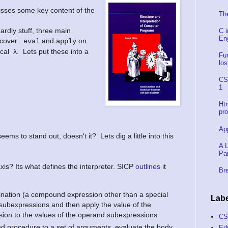
isses some key content of the
Th
ardly stuff, three main
C 
En
t cover:
and
on
eval
apply
cal
λ. Lets put these into a
Fu
los
CS
1
Ht
pr
Ap
ms to stand out, doesn't it? Lets dig a little into this
A L
Pa
xis? Its what defines the interpreter. SICP
outlines
it
Bre
nation (a compound expression other than a special
Labe
 subexpressions and then apply the value of the
ion to the values of the operand subexpressions.
C
d procedure to a set of arguments, evaluate the body
Ed