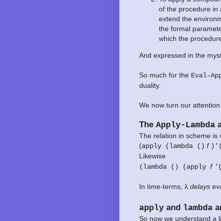
of the procedure in
extend the environm
the formal paramete
which the procedure
And expressed in the myst
So much for the
Eval-Ap
duality.
We now turn our attention
The
a
Apply-Lambda
The relation in scheme is 
(
f
apply (lambda ()
)'
Likewise
f
(lambda () (apply
'
In time-terms, λ
delays
eva
and
ar
apply
lambda
So now we understand a lit