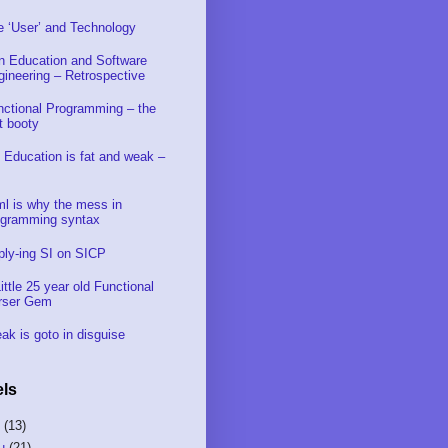
e ‘User’ and Technology
in Education and Software
gineering – Retrospective
nctional Programming – the
t booty
 Education is fat and weak –
ml is why the mess in
ogramming syntax
ply-ing SI on SICP
ittle 25 year old Functional
rser Gem
ak is goto in disguise
ls
S
(13)
u
(21)