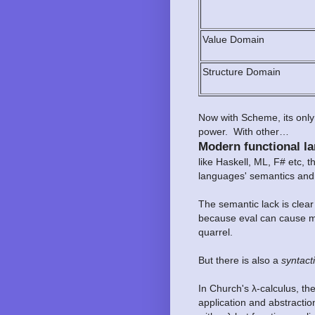
Value Domain
Structure Domain
Now with Scheme, its only 
power. With other…
Modern functional l
like Haskell, ML, F# etc, 
languages' semantics and
The semantic lack is clea
because eval can cause mo
quarrel.
But there is also a
syntacti
In Church's λ-calculus, th
application and abstractio