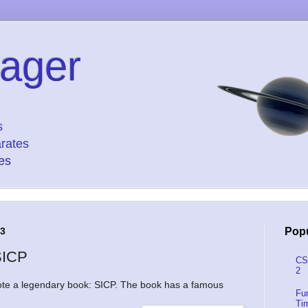
ager
s
rates
es
13
Popu
SICP
CS
2
e a legendary book: SICP. The book has a famous
Fu
Ti