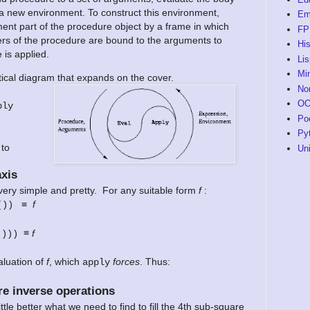
 a new environment. To construct this environment,
Em
ent part of the procedure object by a frame in which
FP
rs of the procedure are bound to the arguments to
His
 is applied.
Li
Mi
ical diagram that expands on the cover.
No
O
ply
Po
Py
 to
Un
xis
very simple and pretty. For any suitable form
f
:
≡
f
())
≡
f
()))
luation of
f
, which
forces
. Thus:
apply
e inverse operations
tle better what we need to find to fill the 4th sub-square