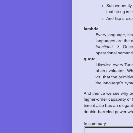
Subsequently 
that string is
And lisp s-ex
lambda
Every language, sta
languages are the o
functions
– λ. Once 
operational semantics
quote
Likewise every Turin
of an evaluator. Wh
viz. that the primi
the language's synt
And thence we see why Sch
higher-order capability o
time it also has an elega
double-barreled power whi
In summary