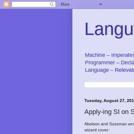
Langu
Machine – Imperate
Programmer – Decla
Language –
Relevat
Tuesday, August 27, 20
Apply-ing SI on 
Abelson and Sussman wrot
wizard cover: