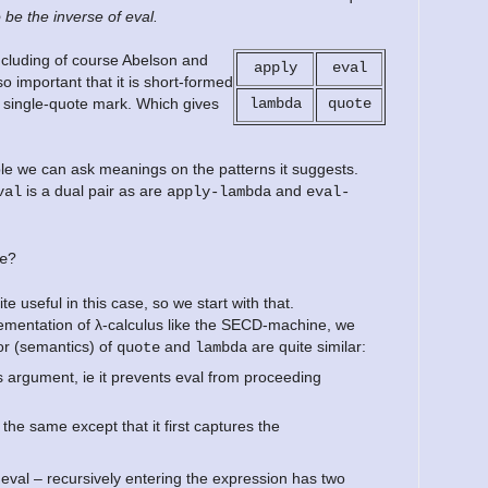
o be the inverse of eval.
including of course Abelson and
apply
eval
 important that it is short-formed
e single-quote mark. Which gives
lambda
quote
le we can ask meanings on the patterns it suggests.
is a dual pair as are
and
val
apply-lambda
eval-
?
e
te useful in this case, so we start with that.
plementation of λ-calculus like the SECD-machine, we
or (semantics) of
and
are quite similar:
quote
lambda
ts argument, ie it prevents eval from proceeding
he same except that it first captures the
 eval – recursively entering the expression has two