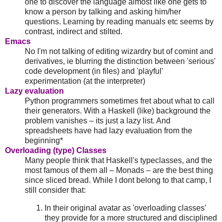
one to discover the language almost like one gets to
know a person by talking and asking him/her
questions. Learning by reading manuals etc seems by
contrast, indirect and stilted.
Emacs
No I'm not talking of editing wizardry but of comint and
derivatives, ie blurring the distinction between 'serious'
code development (in files) and 'playful'
experimentation (at the interpreter)
Lazy evaluation
Python programmers sometimes fret about what to call
their generators. With a Haskell (like) background the
problem vanishes – its just a lazy list. And
spreadsheets have had lazy evaluation from the
beginning*
Overloading (type) Classes
Many people think that Haskell's typeclasses, and the
most famous of them all – Monads – are the best thing
since sliced bread. While I dont belong to that camp, I
still consider that:
In their original avatar as 'overloading classes'
they provide for a more structured and disciplined