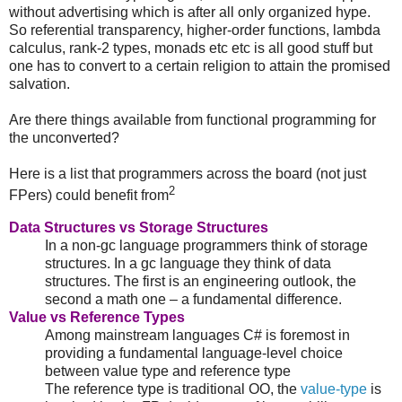
without advertising which is after all only organized hype.
So referential transparency, higher-order functions, lambda
calculus, rank-2 types, monads etc etc is all good stuff but
one has to convert to a certain religion to attain the promised
salvation.
Are there things available from functional programming for
the unconverted?
Here is a list that programmers across the board (not just
2
FPers) could benefit from
Data Structures vs Storage Structures
In a non-gc language programmers think of storage
structures. In a gc language they think of data
structures. The first is an engineering outlook, the
second a math one – a fundamental difference.
Value vs Reference Types
Among mainstream languages C# is foremost in
providing a fundamental language-level choice
between value type and reference type
The reference type is traditional OO, the
value-type
is