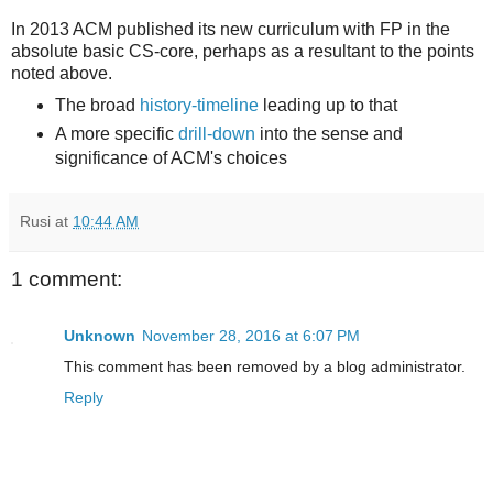
In 2013 ACM published its new curriculum with FP in the
absolute basic CS-core, perhaps as a resultant to the points
noted above.
The broad
history-timeline
leading up to that
A more specific
drill-down
into the sense and
significance of ACM's choices
Rusi
at
10:44 AM
1 comment:
Unknown
November 28, 2016 at 6:07 PM
This comment has been removed by a blog administrator.
Reply