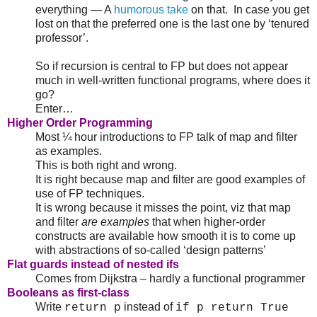
everything — A
humorous take
on that. In case you get
lost on that the preferred one is the last one by ‘tenured
professor’.
So if recursion is central to FP but does not appear
much in well-written functional programs, where does it
go?
Enter…
Higher Order Programming
Most ¼ hour introductions to FP talk of map and filter
as examples.
This is both right and wrong.
It is right because map and filter are good examples of
use of FP techniques.
It is wrong because it misses the point, viz that map
and filter
are examples
that when higher-order
constructs are available how smooth it is to come up
with abstractions of so-called ‘design patterns’
Flat guards instead of nested ifs
Comes from Dijkstra – hardly a functional programmer
Booleans as first-class
Write
instead of
return p
if p return True