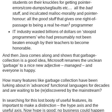
students on their knuckles for getting pointer-
errors/core-dumps/segfaults etc…
all the
bad
stuff
, and inculcated malloc-morality and pointer-
honour: all the
good stuff
that gives one right-of-
1
passage to being a real he-man
programmer
IT industry wasted billions of dollars on 'stoopid
programmers' who had presumably not been
beaten enough by their teachers to become
honorable.
And then Java comes along and shows that garbage-
collection is a good idea, Microsoft renames the unclean
'garbage' to a nice new adjective –
managed
– and
everyone is happy.
How many features like garbage collection have been
lurking about in 'advanced' functional languages for decades
and are waiting to be (re)discovered by the mainstream?
In searching for this lost booty of useful features, its
important to make a distinction – the hype axis and the
useful axis. Now hype is good; no business could happen