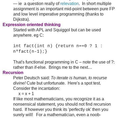
— ie a question really of
relevation
. In short multiple
assignment is an important mid-point between pure FP
and low level imperative programming (thanks to
Dijkstra).
Expression oriented thinking
Started with APL and Squiggol but can be used
anywhere. eg C:
int fact(int n) {return n==0 ? 1 :
n*fact(n-1);}
That's functional programming in C – note the use of ?:
rather than if-else. Brings me to the next…
Recursion
Peter Deutsch said:
To iterate is human, to recurse
divine!
Cute but unfortunate. Here's a spot test.
Consider the incantation:
x = x + 1
If like most mathematicians, you recognize it as a
nonsensical statement, you should not find recursion
hard. If however you think its 'perfectly ok' then you
surely will! For a mathematician, even a noob-