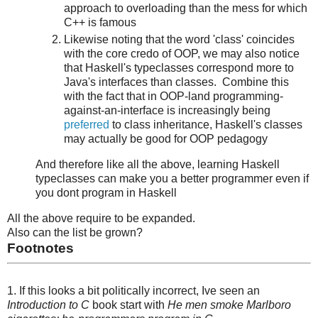
approach to overloading than the mess for which
C++ is famous
Likewise noting that the word 'class' coincides
with the core credo of OOP, we may also notice
that Haskell's typeclasses correspond more to
Java's interfaces than classes. Combine this
with the fact that in OOP-land programming-
against-an-interface is increasingly being
preferred
to class inheritance, Haskell's classes
may actually be good for OOP pedagogy
And therefore like all the above, learning Haskell
typeclasses can make you a better programmer even if
you dont program in Haskell
All the above require to be expanded.
Also can the list be grown?
Footnotes
1. If this looks a bit politically incorrect, Ive seen an
Introduction to C
book start with
He men smoke Marlboro