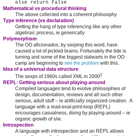
else return False
Mathematical vs procedural thinking
The above collected into a coherent philosophy
Type inference (vs declaration)
Getting the hang of type inferencing like any other
algebraic process, ie generically
Polymorphism
The OO aficionados, by swiping this word, have
caused a lot of pickled brains. Fortunately the tide is
turning and some of the biggest stalwarts in the OO
camp are beginning to
see the problem
with this.
Idea of a universal data structure
3
The sexps of 1960s called XML in 2000
REPL: Getting serious about playing-around
Compiled languages tend to evolve philosophies of
design, documentation, reviews and all such other
serious, adult stuff – ie artificially organized creation. A
language with a read-eval-print-loop (REPL)
encourages casualness, doing by playing-around – ie
organic growth of s/w.
Introspection
A language with introspection and an REPL allows