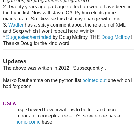
cigarettes; he-programmers program in C
2. Twenty years ago garbage-collection would have been in
the hype list. Now with Java, C#, Python etc its gone
mainstream. So likewise this list may change with time.
3.
Wadler
has a spicy comment about the relation of XML
and Sexp which I wont repeat here <wink>
*
Suggested/reminded
by Doug McIlroy. THE
Doug McIlroy
!
Thanks Doug for the kind word!
Updates
The above was written in 2012. Subsequently…
Marko Rauhamma on the python list
pointed out
one which I
had forgotten:
DSLs
Lisp showed how trivial it is to build – and more
important, conceptualize – DSLs once one has a
homoiconic
base