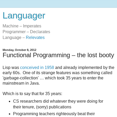
Languager
Machine – Imperates
Programmer – Declarates
Language –
Relevates
Monday, October 8, 2012
Functional Programming – the lost booty
Lisp was
conceived in 1958
and already implemented by the
early 60s. One of its strange features was something called
'garbage-collection' … which took 35 years to enter the
mainstream in Java.
Which is to say that for 35 years:
CS researchers did whatever they were doing for
their tenure, (sorry) publications
Programming teachers righteously beat their