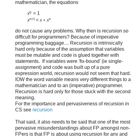
mathematician, the equations
0
x
= 1
n+1
n
x
=
x
x
×
do not cause any problems. Why then is recursion so
difficult for programmers? Because of imperative
programming baggage… Recursion is intrinsically
hard only because of the assumption that variables
must be mutable and code is glued together with
statements. If variables were 'fix-bound' (ie single-
assignment) and code was built up of a pure
expression world, recursion would not seem that hard.
IOW the word
variable
means very different things to a
mathematician and to an (imperative) programmer.
Recursion is hard only for those stuck with the second
meaning.
For the importance and pervasiveness of recursion in
CS see
recursion
That said, it also needs to be said that one of the most
pervasive misunderstandings about FP amongst non-
FPers is that FP is about using recursion for any and