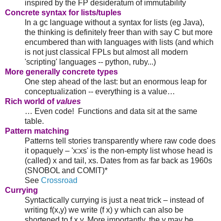
inspired by the FP desideratum of immutability
Concrete syntax for lists/tuples
In a gc language without a syntax for lists (eg Java),
the thinking is definitely freer than with say C but more
encumbered than with languages with lists (and which
is not just classical FPLs but almost all modern
'scripting' languages -- python, ruby...)
More generally concrete types
One step ahead of the last: but an enormous leap for
conceptualization -- everything is a value…
Rich world of
values
… Even code! Functions and data sit at the same
table.
Pattern matching
Patterns tell stories transparently where raw code does
it opaquely – 'x:xs' is the non-empty list whose head is
(called) x and tail, xs. Dates from as far back as 1960s
(SNOBOL and COMIT)*
See
Crossroad
Currying
Syntactically currying is just a neat trick – instead of
writing f(x,y) we write (f x) y which can also be
shortened to f x y. More importantly, the y may be