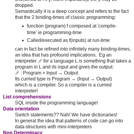
dropped.
Semantically it is a deep concept and refers to the fact
that the 2 binding-times of classic programming:
function (program) f composed at 'compile-
time' ie programming-time
Called/executed as f(inputs) at run-time
can in fact be refined into infinitely many binding-times,
an idea that has profound implications. Eg an
interpreter ℐ for a language L is something that takes a
program in L and its input and gives the output:
ℐ : Program × Input → Output
Its curried type is Program → (Input → Output)
which is a compiler. So a compiler is a curried
interpreter!
List comprehensions
SQL inside the programming language!
Data orientation
Switch statements?? Nah! We have dictionaries!
In general the idea that patterns of code can go into
data-structures with mini-interpreters
Non Determinacy