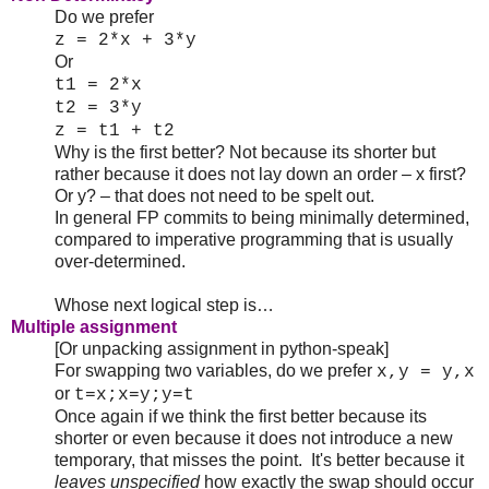
Do we prefer
z = 2*x + 3*y
Or
t1 = 2*x
t2 = 3*y
z = t1 + t2
Why is the first better? Not because its shorter but
rather because it does not lay down an order – x first?
Or y? – that does not need to be spelt out.
In general FP commits to being minimally determined,
compared to imperative programming that is usually
over-determined.
Whose next logical step is…
Multiple assignment
[Or unpacking assignment in python-speak]
For swapping two variables, do we prefer
x,y = y,x
or
t=x;x=y;y=t
Once again if we think the first better because its
shorter or even because it does not introduce a new
temporary, that misses the point. It's better because it
leaves unspecified
how exactly the swap should occur