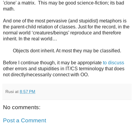
'clone' a matrix. This may be good science-fiction; its bad
math.
And one of the most pervasive (and stupidist) metaphors is
the parent-child relation of classes. Just for the record, in the
normal world ‘creatures/beings’ reproduce and therefore
inherit. In the real world…
Objects dont inherit. At most they may be classified.
Before I continue though, it may be appropriate
to discuss
other errors and stupidities in IT/CS terminology that does
not directly/necessarily connect with OO.
Rusi
at
8:57 PM
No comments:
Post a Comment