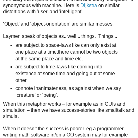
synonymous with machine. Here is
Dijkstra
on similar
distortions with 'user' and 'intelligent'.
‘Object’ and ‘object-orientation’ are similar messes.
Laymen speak of objects as.. well... things. Things...
are subject to space-laws like can only exist at
one place at a time,there cannot be two objects
at the same place and time etc.
are subject to time-laws like coming into
existence at some time and going out at some
other
connote inanimateness, as against when we say
‘creature’ or ‘being’.
When this metaphor works – for example as in GUIs and
simulation – then we have success-stories like smalltalk and
simula.
When it doesn't the success is poorer. eg a programmer
writing math software in/on a OO system may for example