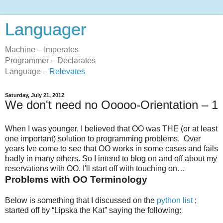
Languager
Machine – Imperates
Programmer – Declarates
Language –
Relevates
Saturday, July 21, 2012
We don't need no Ooooo-Orientation – 1
When I was younger, I believed that OO was THE (or at least
one important) solution to programming problems. Over
years Ive come to see that OO works in some cases and fails
badly in many others. So I intend to blog on and off about my
reservations with OO. I'll start off with touching on…
Problems with OO Terminology
Below is something that I discussed on the
python list
;
started off by “Lipska the Kat” saying the following: