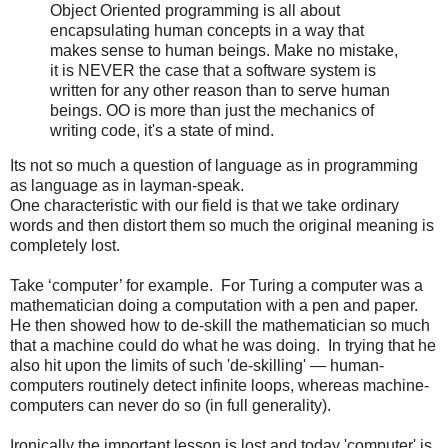
Object Oriented programming is all about
encapsulating human concepts in a way that
makes sense to human beings. Make no mistake,
it is NEVER the case that a software system is
written for any other reason than to serve human
beings. OO is more than just the mechanics of
writing code, it's a state of mind.
Its not so much a question of language as in programming
as language as in layman-speak.­ ­­ ­
One characteristic with our field is that we take ordinary
words and then distort them so much the original meaning is
completely lost.
Take ‘computer’ for example. For Turing a computer was a
mathematician doing a computation with a pen and paper.
He then showed how to de-skill the mathematician so much
that a machine could do what he was doing. In trying that he
also hit upon the limits of such 'de-skilling' — human-
computers routinely detect infinite loops, whereas machine-
computers can never do so (in full generality).
Ironically the important lesson is lost and today 'computer' is