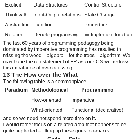
Explicit
Data Structures
Control Structure
Think with
Input-Output relations
State Change
Abstraction
Function
Procedure
Relation
Denote programs ⇒
⇐ Implement function
The last 60 years of programming pedagogy being
dominated by imperative programming has resulted in
missing the wood – algebra – for the trees – algorithm. We
may hope the reinstatement of FP as core-CS will redress
this imbalance of overfocussing
13
The How over the What
The following table is a commonplace
Paradigm
Methodological
Programming
How-oriented
Imperative
What-oriented
Functional (declarative)
and so we need not spend more time on it.
I would rather focus on a related area that happens to be
quite neglected – filling up these question-marks: