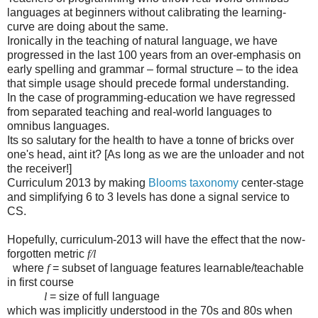
languages at beginners without calibrating the learning-
curve are doing about the same.
Ironically in the teaching of natural language, we have
progressed in the last 100 years from an over-emphasis on
early spelling and grammar – formal structure – to the idea
that simple usage should precede formal understanding.
In the case of programming-education we have regressed
from separated teaching and real-world languages to
omnibus languages.
Its so salutary for the health to have a tonne of bricks over
one's head, aint it? [As long as we are the unloader and not
the receiver!]
Curriculum 2013 by making
Blooms taxonomy
center-stage
and simplifying 6 to 3 levels has done a signal service to
CS.
Hopefully, curriculum-2013 will have the effect that the now-
forgotten metric
f/l
where
f
= subset of language features learnable/teachable
in first course
l
= size of full language
which was implicitly understood in the 70s and 80s when