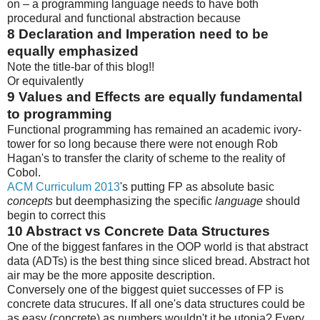
on – a programming language needs to have both
procedural and functional abstraction because
8
Declaration and Imperation need to be
equally emphasized
Note the title-bar of this blog!!
Or equivalently
9
Values and Effects are equally fundamental
to programming
Functional programming has remained an academic ivory-
tower for so long because there were not enough Rob
Hagan's to transfer the clarity of scheme to the reality of
Cobol.
ACM Curriculum 2013
's putting FP as absolute basic
concepts
but deemphasizing the specific
language
should
begin to correct this
10
Abstract vs Concrete Data Structures
One of the biggest fanfares in the OOP world is that abstract
data (ADTs) is the best thing since sliced bread. Abstract hot
air may be the more apposite description.
Conversely one of the biggest quiet successes of FP is
concrete data strucures. If all one's data structures could be
as easy (concrete) as numbers wouldn't it be utopia? Every