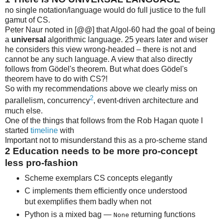
no single notation/language would do full justice to the full
gamut of CS.
Peter Naur noted in [@@] that Algol-60 had the goal of being
a
universal
algorithmic language. 25 years later and wiser
he considers this view wrong-headed – there is not and
cannot be any such language. A view that also directly
follows from Gödel's theorem. But what does Gödel's
theorem have to do with CS?!
So with my recommendations above we clearly miss on
2
parallelism, concurrency
, event-driven architecture and
much else.
One of the things that follows from the Rob Hagan quote I
started
timeline
with
Important not to misunderstand this as a pro-scheme stand
2
Education needs to be more pro-concept
less pro-fashion
Scheme exemplars CS concepts elegantly
C implements them efficiently once understood
but exemplifies them badly when not
Python is a mixed bag —
returning functions
None