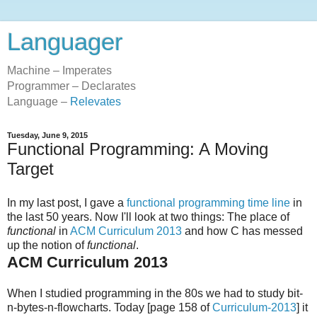
Languager
Machine – Imperates
Programmer – Declarates
Language –
Relevates
Tuesday, June 9, 2015
Functional Programming: A Moving
Target
In my last post, I gave a
functional programming time line
in
the last 50 years. Now I'll look at two things: The place of
functional
in
ACM Curriculum 2013
and how C has messed
up the notion of
functional
.
ACM Curriculum 2013
When I studied programming in the 80s we had to study bit-
n-bytes-n-flowcharts. Today [page 158 of
Curriculum-2013
] it