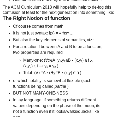
The ACM Curriculum 2013 will hopefully help to de-fog this
confusion at least for the next generation into something like:
The Right Notion of function
Of course comes from math
It is not just syntax: f(x) = «rhs»…
But also the key elements of semantics, viz.:
For a relation f between A and B to be a function,
two properties are required
Many-one: (∀x∈A, y₁,y₂∈B • (x,y₁) ∈ f ∧
(x,y₂) ∈ f ⇒ y₁ = y₂ )
Total: (∀x∈A • (Ǝy∈B • (x,y) ∈ f) )
of which totality is somewhat flexible (such
functions being called
partial
)
BUT NOT MANY-ONE-NESS
In lay language, if something returns different
values depending on the phase of the moon, its
not a function even if it looks/walks/quacks like