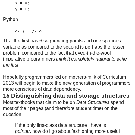
x = y;
y = t;
Python
x, y = y, x
That the first has 6 sequencing points and one spurious
variable as compared to the second is perhaps the lesser
problem compared to the fact that dyed-in-the-wool
imperative programmers
think it completely natural to write
the first
.
Hopefully programmers fed on mothers-milk of Curriculum
2013 will begin to make the new generation of programmers
more conscious of data dependency.
15
Distinguishing data and storage structures
Most textbooks that claim to be on
Data Structures
spend
most of their pages (and therefore student time) on the
question:
If the only first-class data structure I have is
pointer
, how do I go about fashioning more useful