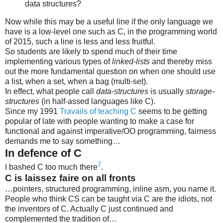
data structures?
Now while this may be a useful line if the only language we
have is a low-level one such as C, in the programming world
of 2015, such a line is less and less fruitful.
So students are likely to spend much of their time
implementing various types of
linked-lists
and thereby miss
out the more fundamental question on when one should use
a list, when a set, when a bag (multi-set).
In effect, what people call
data-structures
is usually
storage-
structures
(in half-assed languages like C).
Since my 1991
Travails of teaching C
seems to be getting
popular of late with people wanting to make a case for
functional and against imperative/OO programming, fairness
demands me to say something…
In defence of C
7
I bashed C too much there
.
C is laissez faire on all fronts
…pointers, structured programming, inline asm, you name it.
People who think CS can be taught via C are the idiots, not
the inventors of C. Actually C just continued and
complemented the tradition of…