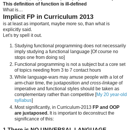
This definition of function is ill-defined
What is…
Implicit FP in Curriculum 2013
is at least as important, maybe more so, than what is
explicitly said.
Let's try spell it out.
Studying functional programming does not necessarily
imply studying a functional language [Of course no
stops one from doing so]
Functional programming is not a subject but a core set
of topics needing from 3 to 7 contact hours
While language-wars may amuse people with a lot of
arm-chair time, the juxtaposition
and cross-linkage
of
imperative and functional styles should be taken as
complementary rather than competitive [
My 20 year-old
syllabus
]
Most significantly, in Curriculum-2013
FP and OOP
are juxtaposed.
It is important to deconstruct the
significance of this:
1
There is NO UNIVERSAL LANGUAGE