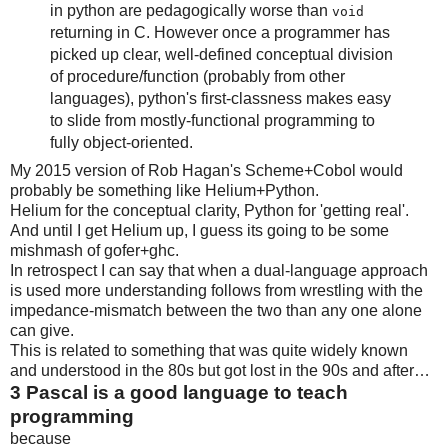
in python are pedagogically worse than
void
returning in C. However once a programmer has
picked up clear, well-defined conceptual division
of procedure/function (probably from other
languages), python's first-classness makes easy
to slide from mostly-functional programming to
fully object-oriented.
My 2015 version of Rob Hagan's Scheme+Cobol would
probably be something like Helium+Python.
Helium for the conceptual clarity, Python for 'getting real'.
And until I get Helium up, I guess its going to be some
mishmash of gofer+ghc.
In retrospect I can say that when a dual-language approach
is used more understanding follows from wrestling with the
impedance-mismatch between the two than any one alone
can give.
This is related to something that was quite widely known
and understood in the 80s but got lost in the 90s and after…
3
Pascal is a good language to teach
programming
because