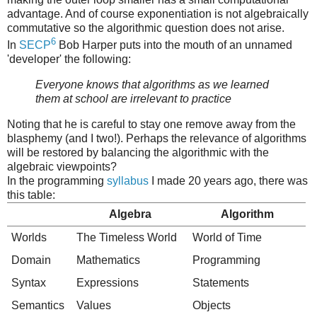
advantage. And of course exponentiation is not algebraically
commutative so the algorithmic question does not arise.
6
In
SECP
Bob Harper puts into the mouth of an unnamed
'developer' the following:
Everyone knows that algorithms as we learned
them at school are irrelevant to practice
Noting that he is careful to stay one remove away from the
blasphemy (and I two!). Perhaps the relevance of algorithms
will be restored by balancing the algorithmic with the
algebraic viewpoints?
In the programming
syllabus
I made 20 years ago, there was
this table:
Algebra
Algorithm
Worlds
The Timeless World
World of Time
Domain
Mathematics
Programming
Syntax
Expressions
Statements
Semantics
Values
Objects