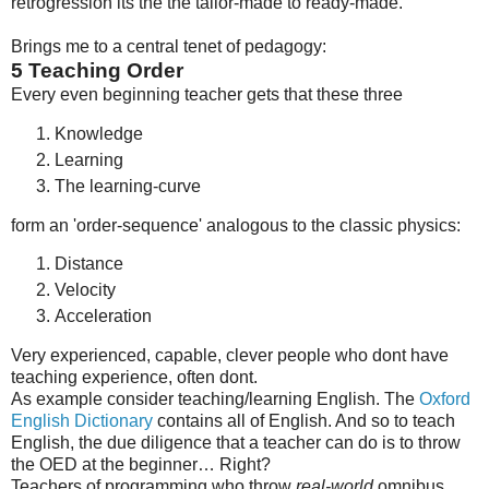
retrogression its the the tailor-made to ready-made.
Brings me to a central tenet of pedagogy:
5
Teaching Order
Every even beginning teacher gets that these three
Knowledge
Learning
The learning-curve
form an 'order-sequence' analogous to the classic physics:
Distance
Velocity
Acceleration
Very experienced, capable, clever people who dont have
teaching experience, often dont.
As example consider teaching/learning English. The
Oxford
English Dictionary
contains all of English. And so to teach
English, the due diligence that a teacher can do is to throw
the OED at the beginner… Right?
Teachers of programming who throw
real-world
omnibus