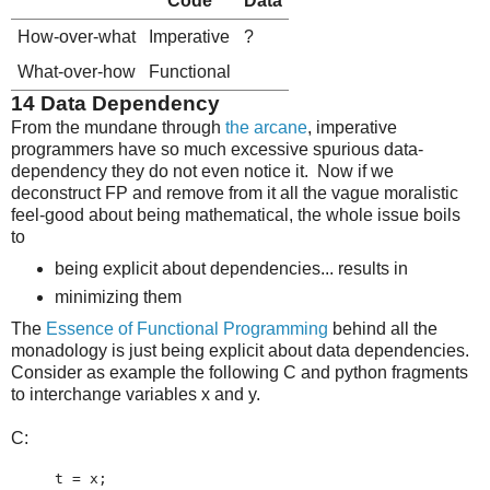
Code
Data
How-over-what
Imperative
?
What-over-how
Functional
14
Data Dependency
From the mundane through
the arcane
, imperative
programmers have so much excessive spurious data-
dependency they do not even notice it. Now if we
deconstruct FP and remove from it all the vague moralistic
feel-good about being mathematical, the whole issue boils
to
being explicit about dependencies... results in
minimizing them
The
Essence of Functional Programming
behind all the
monadology is just being explicit about data dependencies.
Consider as example the following C and python fragments
to interchange variables x and y.
C:
t = x;