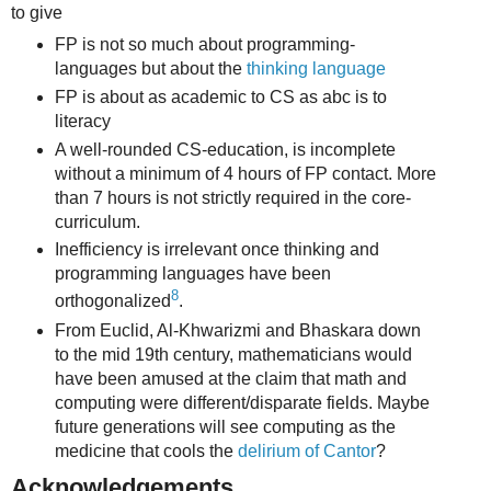
to give
FP is not so much about programming-
languages but about the
thinking language
FP is about as academic to CS as abc is to
literacy
A well-rounded CS-education, is incomplete
without a minimum of 4 hours of FP contact. More
than 7 hours is not strictly required in the core-
curriculum.
Inefficiency is irrelevant once thinking and
programming languages have been
8
orthogonalized
.
From Euclid, Al-Khwarizmi and Bhaskara down
to the mid 19th century, mathematicians would
have been amused at the claim that math and
computing were different/disparate fields. Maybe
future generations will see computing as the
medicine that cools the
delirium of Cantor
?
Acknowledgements