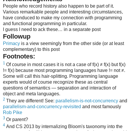
People who record history also happen to be part of it.
Various remarkable people and interesting circumstances,
have conduced to make my connection with programming
and functional programming in particular.
I guess I need to ack these… in a separate post
Followup
Primacy
is a view seemingly from the other side (or at least
complementary) to this post
Footnotes:
1
Of course in most cases it is not a case of f(x) ≠ f(x) but f(x)
!= f(x) because most programming languages have != not ≠.
Some will call this hair-splitting. Programming language
experts would of course recognize these as central
questions of semantics — separation and interaction of
object and meta languages.
2
They are different! See:
parallelism-is-not-concurrency
and
parallelism-and-concurrency-revisited
and most famously
Rob Pike
3
Or parent?
4
And CS 2013 by internalizing Bloom's taxonomy into the