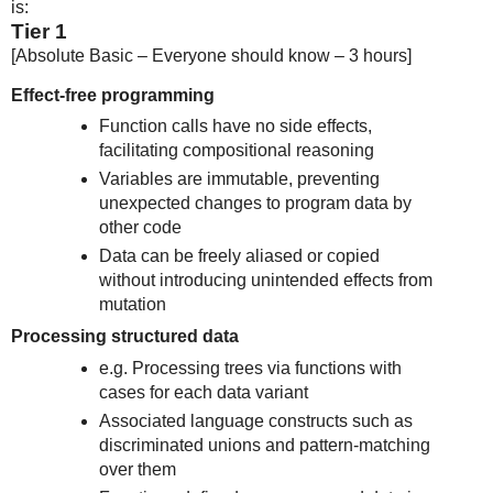
is:
Tier 1
[Absolute Basic – Everyone should know – 3 hours]
Effect-free programming
Function calls have no side effects,
facilitating compositional reasoning
Variables are immutable, preventing
unexpected changes to program data by
other code
Data can be freely aliased or copied
without introducing unintended effects from
mutation
Processing structured data
e.g. Processing trees via functions with
cases for each data variant
Associated language constructs such as
discriminated unions and pattern-matching
over them