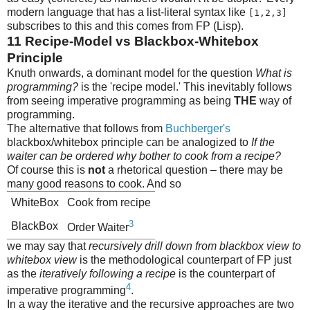
modern language that has a list-literal syntax like
[1,2,3]
subscribes to this and this comes from FP (Lisp).
11
Recipe-Model vs Blackbox-Whitebox
Principle
Knuth onwards, a dominant model for the question
What is
programming?
is the 'recipe model.' This inevitably follows
from seeing imperative programming as being
THE
way of
programming.
The alternative that follows from
Buchberger's
blackbox/whitebox principle can be analogized to
If the
waiter can be ordered why bother to cook from a recipe?
Of course this is
not
a rhetorical question – there may be
many good reasons to cook. And so
WhiteBox
Cook from recipe
3
BlackBox
Order Waiter
we may say that
recursively drill down from blackbox view to
whitebox view
is the methodological counterpart of FP just
as the
iteratively following a recipe
is the counterpart of
4
imperative programming
.
In a way the iterative and the recursive approaches are two