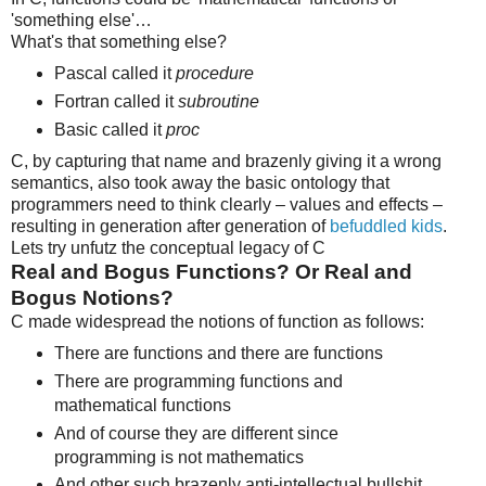
'something else'…
What's that something else?
Pascal called it
procedure
Fortran called it
subroutine
Basic called it
proc
C, by capturing that name and brazenly giving it a wrong
semantics, also took away the basic ontology that
programmers need to think clearly – values and effects –
resulting in generation after generation of
befuddled kids
.
Lets try unfutz the conceptual legacy of C
Real and Bogus Functions? Or Real and
Bogus Notions?
C made widespread the notions of function as follows:
There are functions and there are functions
There are programming functions and
mathematical functions
And of course they are different since
programming is not mathematics
And other such brazenly anti-intellectual bullshit