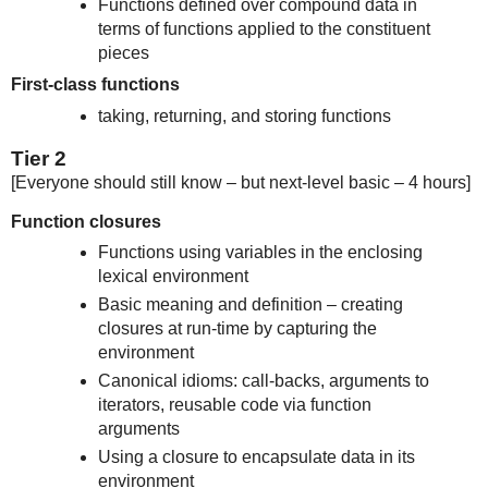
Functions defined over compound data in
terms of functions applied to the constituent
pieces
First-class functions
taking, returning, and storing functions
Tier 2
[Everyone should still know – but next-level basic – 4 hours]
Function closures
Functions using variables in the enclosing
lexical environment
Basic meaning and definition – creating
closures at run-time by capturing the
environment
Canonical idioms: call-backs, arguments to
iterators, reusable code via function
arguments
Using a closure to encapsulate data in its
environment