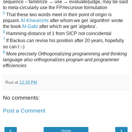
sequence – familirize → use → evaluate/judge, may be said
to meta-circularly use the FP/recursive formulation
5
That these two words meet in their point of origin is
piquant.
Al-Khwarizmi
after whom we get 'algorithm' wrote
the book
Al-Gabr
after which we get 'algebra'.
6
Hamming-distance of 1 from SICP not coincidental
7
If Backus can revise his position after 20 years, hopefully
so can I :-)
8
More precisely
Orthogonalizing programming and thinking
language also orthogonalizes program and programmer
efficiencies
Rusi
at
12:20 PM
No comments:
Post a Comment
‹
›
Home