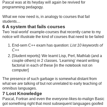
Pascal was at its heyday will again be revived for
programming pedagogy.
What we now need is, in analogy to courses that fail
students…
6
A system that fails courses
Two 'real-world' example-courses that recently came to my
notice will illustrate the kind of courses that need to be failed
End-sem C++ exam has question:
List 10 keywords of
C++
[Student reports]: We learnt Lisp, Perl, Mathlab (and a
couple others) in 2 classes. 'Learning' meant writing
factorial in each of these [in the notebook not on
computer]
The presence of such garbage is somewhat distant from
what we are talking of but not unrelated to early teaching of
omnibus languages.
7
Lost Knowledge
Pascal, Fortran and even the everyone-likes-to-malign Basic
got something right that most subsequent languages goofed