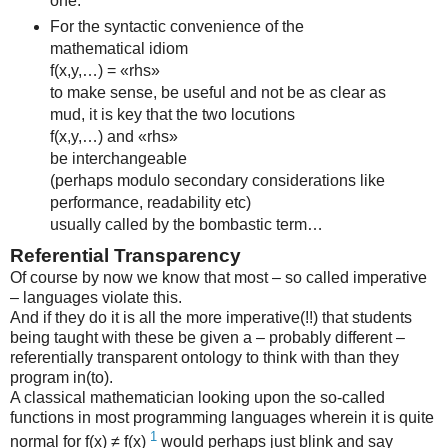
one.
For the syntactic convenience of the
mathematical idiom
f(x,y,…) = «rhs»
to make sense, be useful and not be as clear as
mud, it is key that the two locutions
f(x,y,…) and «rhs»
be interchangeable
(perhaps modulo secondary considerations like
performance, readability etc)
usually called by the bombastic term…
Referential Transparency
Of course by now we know that most – so called imperative
– languages violate this.
And if they do it is all the more imperative(!!) that students
being taught with these be given a – probably different –
referentially transparent ontology to think with than they
program in(to).
A classical mathematician looking upon the so-called
functions in most programming languages wherein it is quite
1
normal for f(x) ≠ f(x)
would perhaps just blink and say