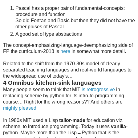
Pascal has a proper pair of fundamental-concepts:
procedure and function
So did Fortran and Basic but then they did not have the
other pluses of Pascal…
A good set of type abstractions
The concept-emphasizing-language-deemphasizing side of
FP the curriculum-2013 is
here
in somewhat more detail.
Related to the shift from the 1970-80s model of clearly
separated teaching languages and real-world languages to
the widespread use of today's…
4
Omnibus kitchen-sink languages
Many people seem to think that MIT
is retrogressive
in
replacing scheme by python for its intro-to-programming
course… Right for the wrong reasons?? And others are
mighty pleased
.
In 1980s MIT used a Lisp
tailor-made
for education viz.
scheme, to introduce programming. Today it uses
vanilla
-
python. Maybe more than the Lisp→Python that is the