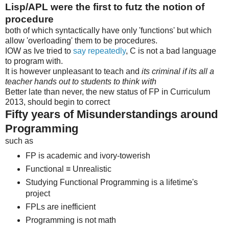
Lisp/APL were the first to futz the notion of
procedure
both of which syntactically have only 'functions' but which
allow 'overloading' them to be procedures.
IOW as Ive tried to
say repeatedly
, C is not a bad language
to program with.
It is however unpleasant to teach and
its criminal if its all a
teacher hands out to students to think with
Better late than never, the new status of FP in Curriculum
2013, should begin to correct
Fifty years of Misunderstandings around
Programming
such as
FP is academic and ivory-towerish
Functional ≡ Unrealistic
Studying Functional Programming is a lifetime's
project
FPLs are inefficient
Programming is not math