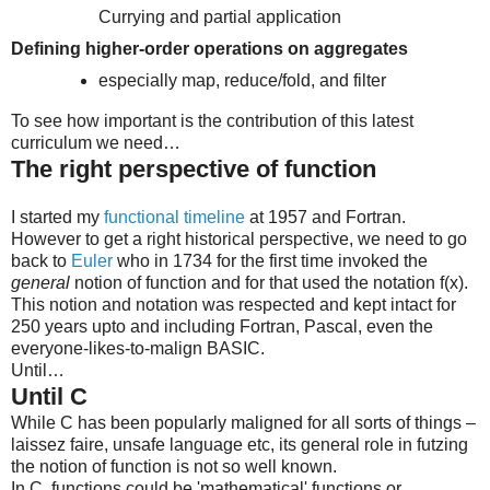
Currying and partial application
Defining higher-order operations on aggregates
especially map, reduce/fold, and filter
To see how important is the contribution of this latest
curriculum we need…
The right perspective of function
I started my
functional timeline
at 1957 and Fortran.
However to get a right historical perspective, we need to go
back to
Euler
who in 1734 for the first time invoked the
general
notion of function and for that used the notation f(x).
This notion and notation was respected and kept intact for
250 years upto and including Fortran, Pascal, even the
everyone-likes-to-malign BASIC.
Until…
Until C
While C has been popularly maligned for all sorts of things –
laissez faire, unsafe language etc, its general role in futzing
the notion of function is not so well known.
In C, functions could be 'mathematical' functions or