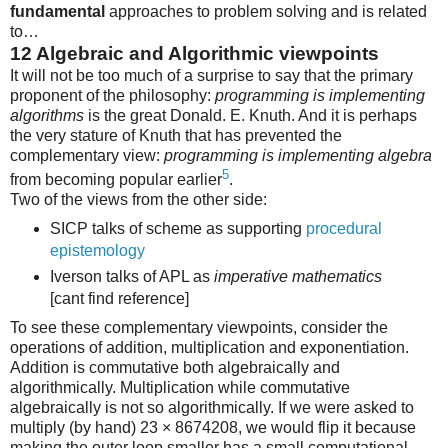
fundamental
approaches to problem solving and is related
to…
12
Algebraic and Algorithmic viewpoints
It will not be too much of a surprise to say that the primary
proponent of the philosophy:
programming is implementing
algorithms
is the great Donald. E. Knuth. And it is perhaps
the very stature of Knuth that has prevented the
complementary view:
programming is implementing algebra
5
from becoming popular earlier
.
Two of the views from the other side:
SICP talks of scheme as supporting
procedural
epistemology
Iverson talks of APL as
imperative mathematics
[cant find reference]
To see these complementary viewpoints, consider the
operations of addition, multiplication and exponentiation.
Addition is commutative both algebraically and
algorithmically. Multiplication while commutative
algebraically is not so algorithmically. If we were asked to
multiply (by hand) 23 × 8674208, we would flip it because
making the outer loop smaller has a small computational