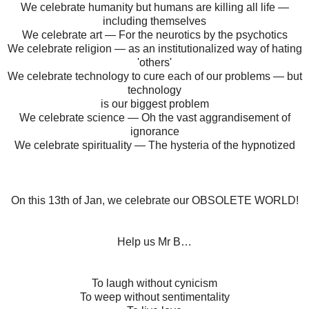
We celebrate humanity but humans are killing all life —
including themselves
We celebrate art — For the neurotics by the psychotics
We celebrate religion — as an institutionalized way of hating
'others'
We celebrate technology to cure each of our problems — but
technology
is our biggest problem
We celebrate science — Oh the vast aggrandisement of
ignorance
We celebrate spirituality — The hysteria of the hypnotized
On this 13th of Jan, we celebrate our OBSOLETE WORLD!
Help us Mr B…
To laugh without cynicism
To weep without sentimentality