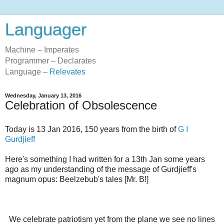
Languager
Machine – Imperates
Programmer – Declarates
Language –
Relevates
Wednesday, January 13, 2016
Celebration of Obsolescence
Today is 13 Jan 2016, 150 years from the birth of
G I
Gurdjieff
Here's something I had written for a 13th Jan some years
ago as my understanding of the message of Gurdjieff's
magnum opus: Beelzebub's tales [Mr. B!]
We celebrate patriotism yet from the plane we see no lines