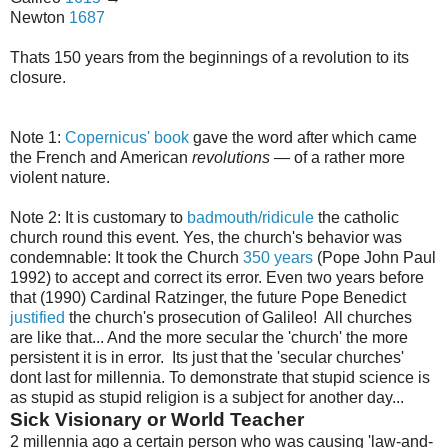
Newton
1687
Thats 150 years from the beginnings of a revolution to its
closure.
Note 1:
Copernicus' book
gave the word after which came
the French and American
revolutions
— of a rather more
violent nature.
Note 2: It is customary to
badmouth/ridicule
the catholic
church round this event. Yes, the church's behavior was
condemnable: It took the Church
350 years
(Pope John Paul
1992) to accept and correct its error. Even two years before
that (1990) Cardinal Ratzinger, the future Pope Benedict
justified
the church's prosecution of Galileo! All churches
are like that... And the more secular the 'church' the more
persistent it is in error. Its just that the 'secular churches'
dont last for millennia. To demonstrate that stupid science is
as stupid as stupid religion is a subject for another day...
Sick Visionary or World Teacher
2 millennia ago a certain person who was causing 'law-and-