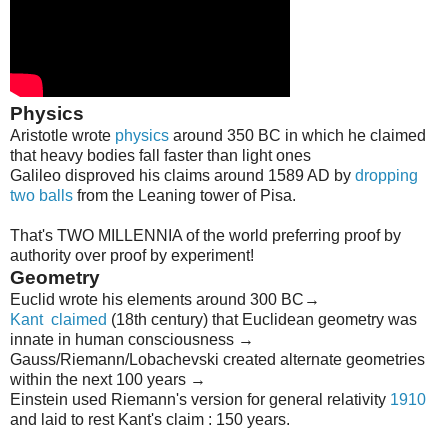
Physics
Aristotle wrote
physics
around 350 BC in which he claimed
that heavy bodies fall faster than light ones
Galileo disproved his claims around 1589 AD by
dropping
two balls
from the Leaning tower of Pisa.
That's TWO MILLENNIA of the world preferring proof by
authority over proof by experiment!
Geometry
Euclid wrote his elements around 300 BC→
Kant
claimed
(18th century) that Euclidean geometry was
innate in human consciousness →
Gauss/Riemann/Lobachevski created alternate geometries
within the next 100 years →
Einstein used Riemann's version for general relativity
1910
and laid to rest Kant's claim : 150 years.