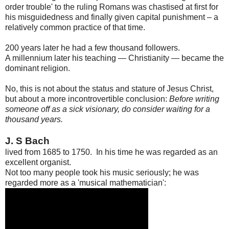
order trouble' to the ruling Romans was chastised at first for
his misguidedness and finally given capital punishment – a
relatively common practice of that time.
200 years later he had a few thousand followers.
A millennium later his teaching — Christianity — became the
dominant religion.
No, this is not about the status and stature of Jesus Christ,
but about a more incontrovertible conclusion:
Before writing
someone off as a sick visionary, do consider waiting for a
thousand years.
J. S Bach
lived from 1685 to 1750. In his time he was regarded as an
excellent organist.
Not too many people took his music seriously; he was
regarded more as a 'musical mathematician':