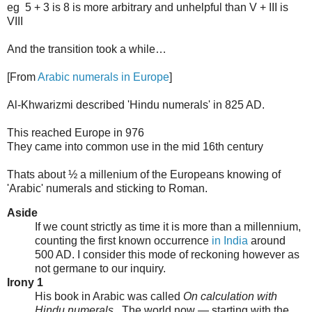
eg 5 + 3 is 8 is more arbitrary and unhelpful than V + III is
VIII
And the transition took a while…
[From
Arabic numerals in Europe
]
Al-Khwarizmi described 'Hindu numerals' in 825 AD.
This reached Europe in 976
They came into common use in the mid 16th century
Thats about ½ a millenium of the Europeans knowing of
'Arabic' numerals and sticking to Roman.
Aside
If we count strictly as time it is more than a millennium,
counting the first known occurrence
in India
around
500 AD. I consider this mode of reckoning however as
not germane to our inquiry.
Irony 1
His book in Arabic was called
On calculation with
Hindu numerals
. The world now — starting with the