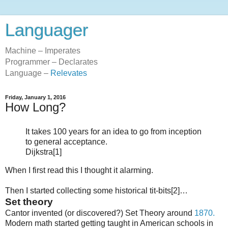
Languager
Machine – Imperates
Programmer – Declarates
Language –
Relevates
Friday, January 1, 2016
How Long?
It takes 100 years for an idea to go from inception
to general acceptance.
Dijkstra[1]
When I first read this I thought it alarming.
Then I started collecting some historical tit-bits[2]…
Set theory
Cantor invented (or discovered?) Set Theory around
1870.
Modern math started getting taught in American schools in