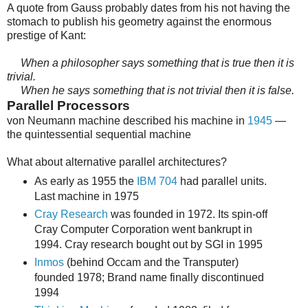
A quote from Gauss probably dates from his not having the
stomach to publish his geometry against the enormous
prestige of Kant:
When a philosopher says something that is true then it is
trivial.
When he says something that is not trivial then it is false.
Parallel Processors
von Neumann machine described his machine in
1945
—
the quintessential sequential machine
What about alternative parallel architectures?
As early as 1955 the
IBM 704
had parallel units.
Last machine in 1975
Cray Research
was founded in 1972. Its spin-off
Cray Computer Corporation went bankrupt in
1994. Cray research bought out by SGI in 1995
Inmos
(behind Occam and the Transputer)
founded 1978; Brand name finally discontinued
1994