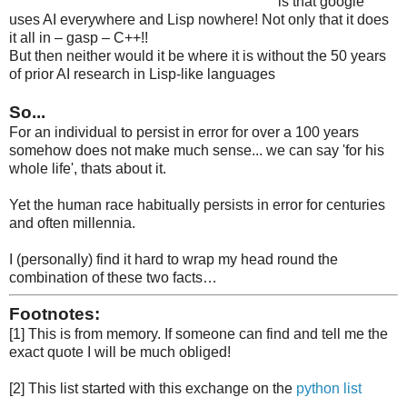
is that google
uses AI everywhere and Lisp nowhere! Not only that it does
it all in – gasp – C++!!
But then neither would it be where it is without the 50 years
of prior AI research in Lisp-like languages
So...
For an individual to persist in error for over a 100 years
somehow does not make much sense... we can say 'for his
whole life', thats about it.
Yet the human race habitually persists in error for centuries
and often millennia.
I (personally) find it hard to wrap my head round the
combination of these two facts…
Footnotes:
[1] This is from memory. If someone can find and tell me the
exact quote I will be much obliged!
[2] This list started with this exchange on the
python list