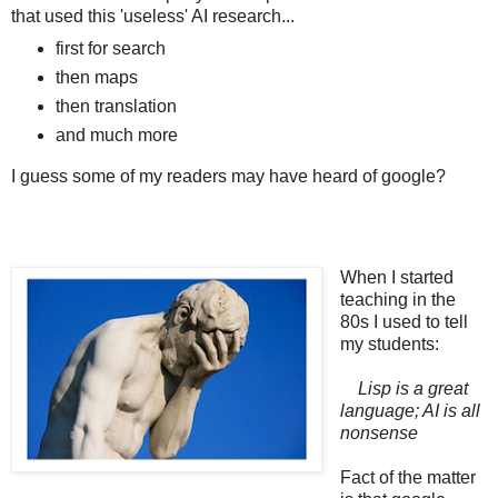
that used this 'useless' AI research...
first for search
then maps
then translation
and much more
I guess some of my readers may have heard of google?
When I started
teaching in the
80s I used to tell
my students:
Lisp is a great
language; AI is all
nonsense
Fact of the matter