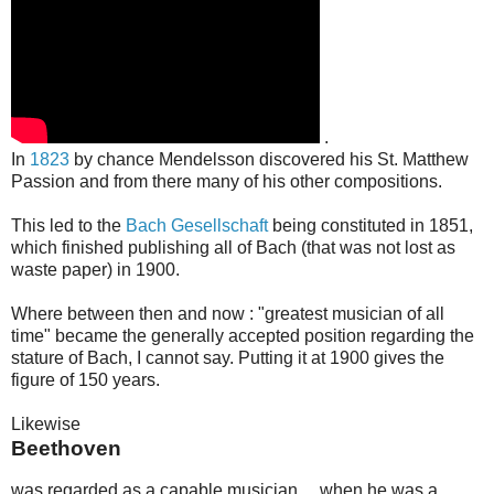
.
In
1823
by chance Mendelsson discovered his St. Matthew
Passion and from there many of his other compositions.
This led to the
Bach Gesellschaft
being constituted in 1851,
which finished publishing all of Bach (that was not lost as
waste paper) in 1900.
Where between then and now : "greatest musician of all
time" became the generally accepted position regarding the
stature of Bach, I cannot say. Putting it at 1900 gives the
figure of 150 years.
Likewise
Beethoven
was regarded as a capable musician… when he was a