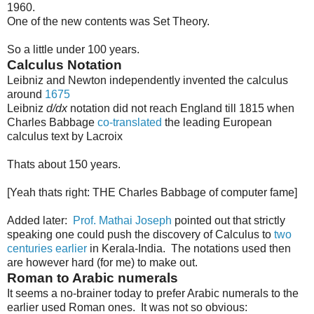
1960.
One of the new contents was Set Theory.
So a little under 100 years.
Calculus Notation
Leibniz and Newton independently invented the calculus
around
1675
Leibniz
d/dx
notation did not reach England till 1815 when
Charles Babbage
co-translated
the leading European
calculus text by Lacroix
Thats about 150 years.
[Yeah thats right: THE Charles Babbage of computer fame]
Added later:
Prof. Mathai Joseph
pointed out that strictly
speaking one could push the discovery of Calculus to
two
centuries earlier
in Kerala-India. The notations used then
are however hard (for me) to make out.
Roman to Arabic numerals
It seems a no-brainer today to prefer Arabic numerals to the
earlier used Roman ones. It was not so obvious: