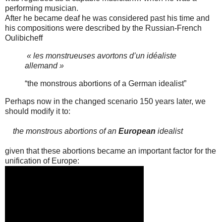
performing musician.
After he became deaf he was considered past his time and
his compositions were described by the Russian-French
Oulibicheff
« les monstrueuses avortons d’un idéaliste
allemand »
“the monstrous abortions of a German idealist”
Perhaps now in the changed scenario 150 years later, we
should modify it to:
the monstrous abortions of an
European
idealist
given that these abortions became an important factor for the
unification of Europe: