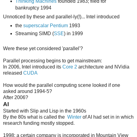
Thinking Machines
founded 1983; filed for
bankruptcy 1994
Unnoticed by these and parallel-ly(!)... Intel introduced
the
superscalar Pentium
1993
Streaming SIMD (
SSE
) in 1999
Were these yet considered 'parallel'?
Parallel processing begins to get mainstream:
In 2006, Intel introduced its
Core 2
architecture and NVidia
released
CUDA
How would the parallel computing scene looked if one
asked around 1994-5?
After 2006?
AI
Started with Slip and Lisp in the 1960s
By the 80s what is called the
Winter
of AI had set in in which
research funding mostly stopped.
1998: a certain company is incorporated in Mountain View