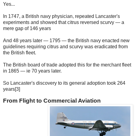
Yes...
In 1747, a British navy physician, repeated Lancaster's
experiments and showed that citrus reversed scurvy — a
mere gap of 146 years
And 48 years later — 1795 — the British navy enacted new
guidelines requiring citrus and scurvy was eradicated from
the British fleet.
The British board of trade adopted this for the merchant fleet
in 1865 — ie 70 years later.
So Lancaster's discovery to its general adoption took 264
years[3]
From Flight to Commercial Aviation