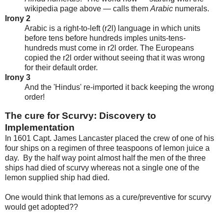
wikipedia page above — calls them
Arabic
numerals.
Irony 2
Arabic is a right-to-left (r2l) language in which units
before tens before hundreds imples units-tens-
hundreds must come in r2l order. The Europeans
copied the r2l order without seeing that it was wrong
for their default order.
Irony 3
And the 'Hindus' re-imported it back keeping the wrong
order!
The cure for Scurvy: Discovery to
Implementation
In 1601 Capt. James Lancaster placed the crew of one of his
four ships on a regimen of three teaspoons of lemon juice a
day. By the half way point almost half the men of the three
ships had died of scurvy whereas not a single one of the
lemon supplied ship had died.
One would think that lemons as a cure/preventive for scurvy
would get adopted??