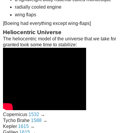
radially cooled engine
wing flaps
[Boeing had everything except wing-flaps]
Heliocentric Universe
The heliocentric model of the universe that we take for
granted took some time to stabilize:
Copernicus
1532
→
Tycho Brahe
1588
→
Kepler
1615
→
Galileo
1615
→