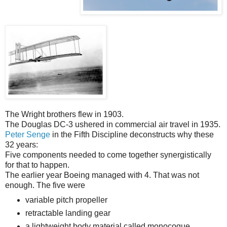
The Wright brothers flew in 1903.
The Douglas DC-3 ushered in commercial air travel in 1935.
Peter Senge
in the Fifth Discipline deconstructs why these
32 years:
Five components needed to come together synergistically
for that to happen.
The earlier year Boeing managed with 4. That was not
enough. The five were
variable pitch propeller
retractable landing gear
a lightweight body material called monocoque